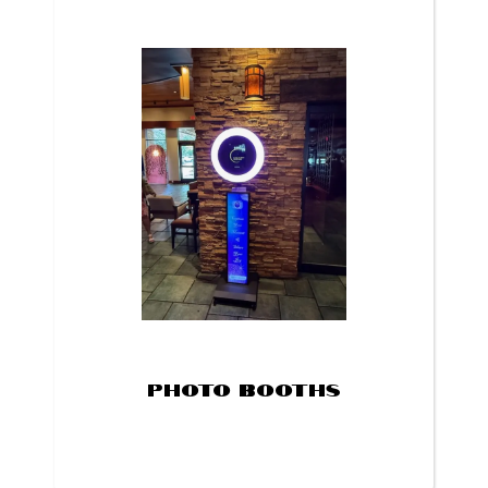
Photo Booths