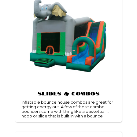
Slides & Combos
Inflatable bounce house combos are great for
getting energy out. A few of these combo
bouncers come with thing like a basketball
hoop or slide that is built in with a bounce
space! We specialize in bounce house rentals
and would be delighted to help you with your
party needs.