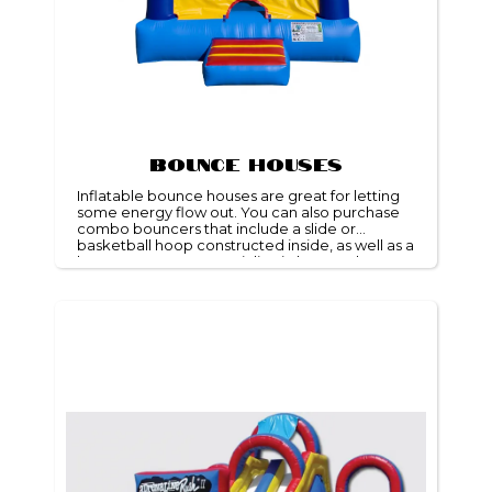
Bounce Houses
Inflatable bounce houses are great for letting
some energy flow out. You can also purchase
combo bouncers that include a slide or
basketball hoop constructed inside, as well as a
bounce zone. We specialize in bounce houses
rentals and are glad to cater to the needs of
your event.