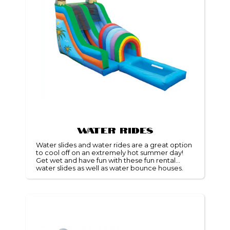
Water Rides
Water slides and water rides are a great option
to cool off on an extremely hot summer day!
Get wet and have fun with these fun rental
water slides as well as water bounce houses.