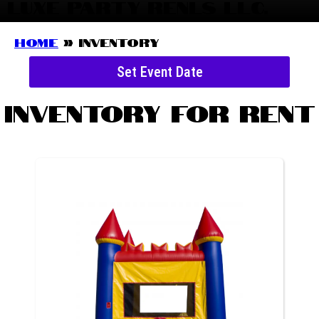
LUXE PARTY RENLS LLC.
Home
»
Inventory
Set Event Date
Inventory
for Rent