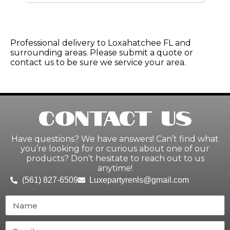
Professional delivery to
Loxahatchee FL
and
surrounding areas. Please submit a quote or
contact us to be sure we service your area.
Contact Us
Have questions? We have answers! Can’t find what
you’re looking for or curious about one of our
products? Don’t hesitate to reach out to us
anytime!
(561) 827-6509
Luxepartyrenls@gmail.com