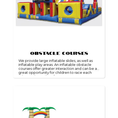
Obstacle Courses
We provide large inflatable slides, as well as
inflatable play areas. An inflatable obstacle
courses offer greater interaction and can be a
great opportunity for children to race each
other and get a lot of energy.