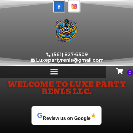
(561) 827-6509
Luxepartyrenls@gmail.com
WELCOME TO LUXE PARTY
RENLS LLC.
G
★
Review us on Google