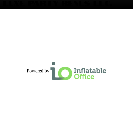
LUXE PARTY RENLS LLC.
Powered by