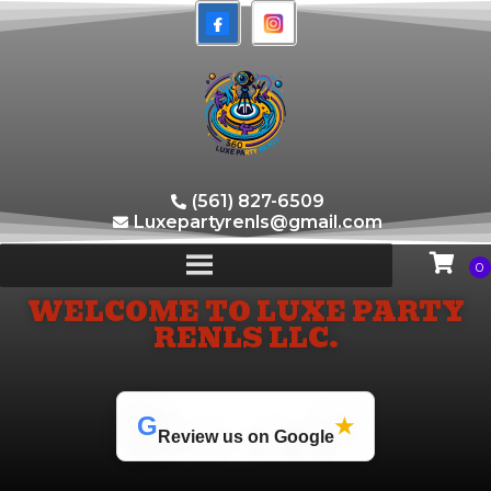
(561) 827-6509
Luxepartyrenls@gmail.com
WELCOME TO LUXE PARTY
RENLS LLC.
G
★
Review us on Google